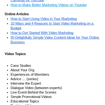
Cameras for YouTube
How to Make Better Marketing Videos on Youtube
Online Articles
How to Start Using Video in Your Marketing
10 Ways and 4 Reasons to Start Video Marketing on a 
Budget
How to Get Started With Video Marketing
50 Delightfully Simple Video Content Ideas for Your Online 
Business
Video Topics
Case Studies
About Your Org
Experiences of Members 
Advice … (series) 
Interview the Expert
Dialogue Video (between experts)
Live Event Behind the Scenes
Simple Promotional Videos
Educational Topics