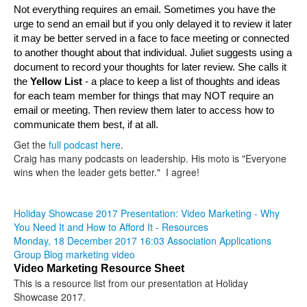
Not everything requires an email. Sometimes you have the 
urge to send an email but if you only delayed it to review it later 
it may be better served in a face to face meeting or connected 
to another thought about that individual. Juliet suggests using a 
document to record your thoughts for later review. She calls it 
t
he 
Yellow List 
- a place to keep a list of thoughts and ideas 
for each team member for things that may NOT require an 
email or meeting. Then review them later to access how to 
communicate them best, if at all.
Get the
full podcast here
.
Craig has many podcasts on leadership. His moto is "Everyone
wins when the leader gets better." I agree!
Holiday Showcase 2017 Presentation: Video Marketing - Why
You Need It and How to Afford It - Resources
Monday, 18 December 2017 16:03
Association Applications
Group Blog
marketing
video
Video Marketing Resource Sheet
This is a resource list from our presentation at Holiday
Showcase 2017.