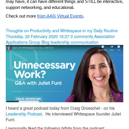
may have, it can have different things and STILL be interactive, 
support networking, and educational.
Check out more 
from AAG Virtual Events
.
Thoughts on Productivity and Whitespace in my Daily Routine
Thursday, 20 February 2020 16:27
0 comments
Association
Applications Group Blog
leadership
communication
I heard a great podcast today from Craig Groeschel - on his
Leadership Podcast
. He interviewed Whitespace founder Juliet
Funt.
I personally liked the following tidbits from the podcast: