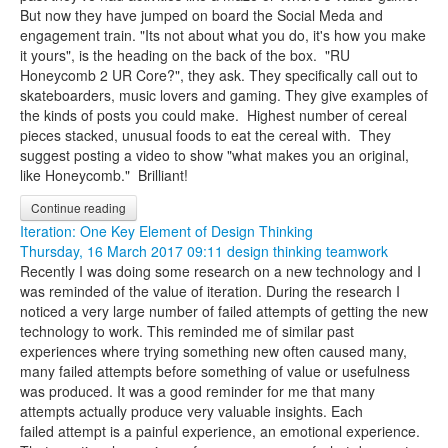
But now they have jumped on board the Social Meda and
engagement train. "Its not about what you do, it's how you make
it yours", is the heading on the back of the box. "RU
Honeycomb 2 UR Core?", they ask. They specifically call out to
skateboarders, music lovers and gaming. They give examples of
the kinds of posts you could make.
Highest number of cereal
pieces stacked, unusual foods to eat the cereal with. They
suggest posting a video to show "what makes you an original,
like Honeycomb." Brilliant!
Continue reading
Iteration: One Key Element of Design Thinking
Thursday, 16 March 2017 09:11
design thinking
teamwork
Recently I was doing some research on a new technology and I
was reminded of the value of iteration. During the research I
noticed a very large number of failed attempts of getting the new
technology to work. This reminded me of similar past
experiences where trying something new often caused many,
many failed attempts before something of value or usefulness
was produced. It was a good reminder for me that many
attempts actually produce very valuable insights. Each
failed attempt is a painful experience, an emotional experience.