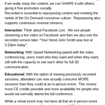
if we really enjoy the content, we can SHARE it with others, 
giving it free promotion socially.
Recorded is essential to repurposing content and meeting the 
needs of the On Demand consumer culture.  Repurposing also 
supports continuous revenue streams.
Interactive
: Think about Facebook Live.  We see people 
streaming a live video on Facebook and then we also see the 
recorded version later. “Your friend John Smith was live at 
2:15pm today”. 
Networking
: With Speed Networking paired with the video 
conferencing, users meet who they want and when they want, 
still with the capacity to see each other for full 3D 
communication.
Educational
: With the option of viewing previously recorded 
sessions, attendees can now actually consume MORE 
sessions than they could at an in-person event.  This means 
more CE credits possible and more availability for people who 
would not normally attend the full conference.
While a virtual event may not have all that an in person event 