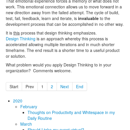
That emotional experience forces a memory of what does not
work. This emotional connection allows us to move forward in a
new direction away from the failed attempt. The cycle of build,
test, fail, feedback, learn and iterate, is
invaluable
to the
development process that can be accomplished in no other way.
It is
this
process that design thinking emphasizes.
Design Thinking
is an approach whereby this process is
accelerated allowing multiple iterations and in much shorter
timeframe. The end result is a shorter time to a useful product
or solution.
What problem would you apply Design Thinking to in your
organization? Comments welcome.
Start
Prev
1
2
Next
End
2020
February
Thoughts on Productivity and Whitespace in my
Daily Routine
March
Should I take my event virtual?