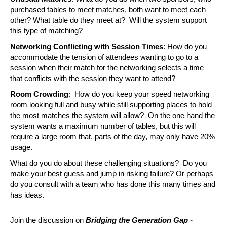
purchased tables to meet matches, both want to meet each 
other? What table do they meet at?  Will the system support 
this type of matching?
Networking Conflicting with Session Times
: How do you 
accommodate the tension of attendees wanting to go to a 
session when their match for the networking selects a time 
that conflicts with the session they want to attend?
Room Crowding
:  How do you keep your speed networking 
room looking full and busy while still supporting places to hold 
the most matches the system will allow?  On the one hand the 
system wants a maximum number of tables, but this will 
require a large room that, parts of the day, may only have 20% 
usage.
What do you do about these challenging situations?  Do you 
make your best guess and jump in risking failure? Or perhaps 
do you consult with a team who has done this many times and 
has ideas.  
-
Join the discussion on 
Bridging the Generation Gap 