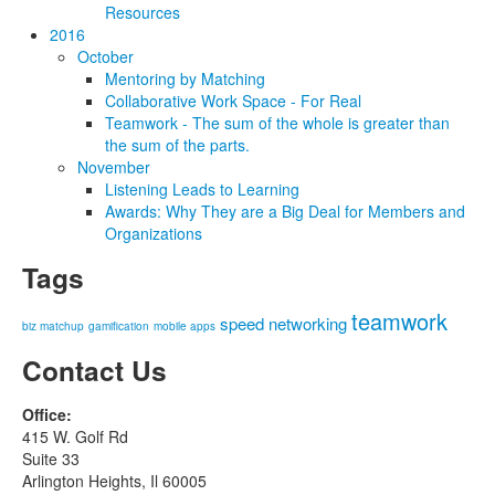
Resources
2016
October
Mentoring by Matching
Collaborative Work Space - For Real
Teamwork - The sum of the whole is greater than
the sum of the parts.
November
Listening Leads to Learning
Awards: Why They are a Big Deal for Members and
Organizations
Tags
teamwork
speed networking
biz matchup
gamification
mobile apps
Contact Us
Office:
415 W. Golf Rd
Suite 33
Arlington Heights, Il 60005