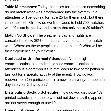
Table Mismatches
: Today the tables for the speed networking 
do not match what was programmed into the system.  So 
attendees will be looking for table 25 for their match, but there 
is no table 25.  Or how do we find places to hold 700 matches 
with 40 slots in the day and a room that only holds 20 tables?
Match No Shows:
 The weather is bad and flights are 
canceled, so now 30% of matches have no partner to match 
with.  Where do these people go at match time? What will be 
their experience at your event?
Confused or Uninformed Attendees: 
Not enough 
communication to attendees or poor communication to 
attendees is a common issue that leads to low participation or 
turn out for a specific activity at the event.  How do you 
recover from 2% participation in a new feature in your app a full 
day into your 3 day event?
Distributing Backup Schedules
: How do you distribute 487 
printed schedules for those who did not download the app or 
are not savvy enough to use it?
Unusual Matches
: What do you do when two sponsors, who 