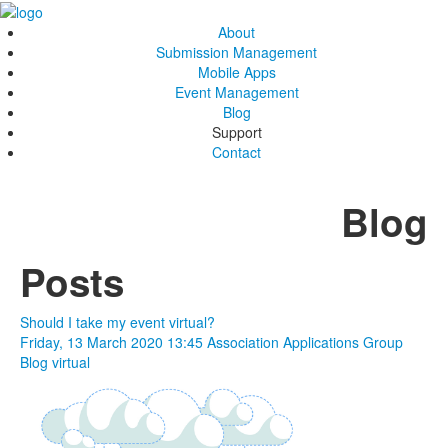
About
Submission Management
Mobile Apps
Event Management
Blog
Support
Contact
Blog
Posts
Should I take my event virtual?
Friday, 13 March 2020 13:45
Association Applications Group
Blog
virtual