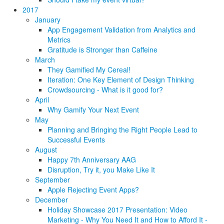
2017
January
App Engagement Validation from Analytics and
Metrics
Gratitude is Stronger than Caffeine
March
They Gamified My Cereal!
Iteration: One Key Element of Design Thinking
Crowdsourcing - What is it good for?
April
Why Gamify Your Next Event
May
Planning and Bringing the Right People Lead to
Successful Events
August
Happy 7th Anniversary AAG
Disruption, Try it, you Make Like It
September
Apple Rejecting Event Apps?
December
Holiday Showcase 2017 Presentation: Video
Marketing - Why You Need It and How to Afford It -