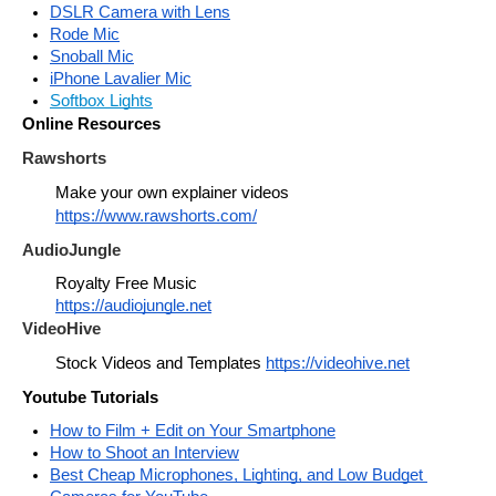
DSLR Camera with Lens
Rode Mic
Snoball Mic
iPhone Lavalier Mic
Softbox Lights
Online Resources
Rawshorts
Make your own explainer videos 
https://www.rawshorts.com/
AudioJungle
Royalty Free Music
https://audiojungle.net
VideoHive
Stock Videos and Templates 
https://videohive.net
Youtube Tutorials
How to Film + Edit on Your Smartphone
How to Shoot an Interview
Best Cheap Microphones, Lighting, and Low Budget 