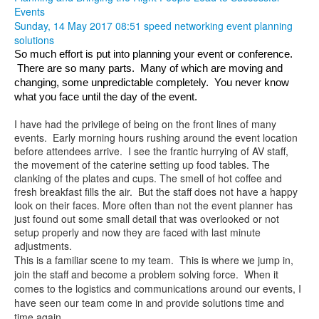
Events
Sunday, 14 May 2017 08:51
speed networking
event planning
solutions
So much effort is put into planning your event or conference. 
 There are so many parts.  Many of which are moving and 
changing, some unpredictable completely.  You never know 
what you face until the day of the event.  
I have had the privilege of being on the front lines of many
events. Early morning hours rushing around the event location
before attendees arrive. I see the frantic hurrying of AV staff,
the movement of the caterine setting up food tables. The
clanking of the plates and cups. The smell of hot coffee and
fresh breakfast fills the air. But the staff does not have a happy
look on their faces. More often than not the event planner has
just found out some small detail that was overlooked or not
setup properly and now they are faced with last minute
adjustments.
This is a familiar scene to my team. This is where we jump in,
join the staff and become a problem solving force. When it
comes to the logistics and communications around our events, I
have seen our team come in and provide solutions time and
time again.