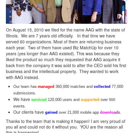
On August 15, 2010 we filed for the name
AAG
with the state of
Illinois. We are 7 years old officially. In that time we have
served 60 organizations. Most of them are returning business
each year. Two of them have used Biz MatchUp for over 10
years (yes longer than
AAG
existed). This was because they
liked the product so much they requested that
AAG
acquire it
back from the company it was sold to after the CEO sold his first
business and the intellectual property. They wanted to work
with
AAG
instead.
Our team has
and
m
c
anaged
360,000 matches
ollected
77,000
submissions.
We have
and
over 500
supported
serviced
120,000 users
events.
Our clients have
o
s.
gained
ver 21,000 mobile app
download
Thanks to the team that is making it happen! I am very proud of
you all and could not do it without you. YOU are the reason all
this is happening!