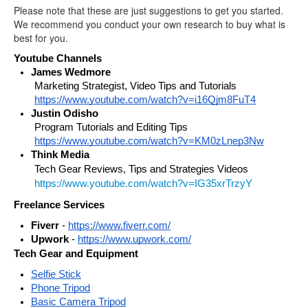
Please note that these are just suggestions to get you started.
We recommend you conduct your own research to buy what is
best for you.
Youtube Channels
James Wedmore
Marketing Strategist, Video Tips and Tutorials 
https://www.youtube.com/watch?v=i16Qjm8FuT4
Justin Odisho
Program Tutorials and Editing Tips 
https://www.youtube.com/watch?v=KM0zLnep3Nw
Think Media 
Tech Gear Reviews, Tips and Strategies Videos
https://www.youtube.com/watch?v=IG35xrTrzyY
Freelance Services
Fiverr
 - 
https://www.fiverr.com/
Upwork
 - 
https://www.upwork.com/
Tech Gear and Equipment
Selfie Stick
Phone Tripod
Basic Camera Tripod