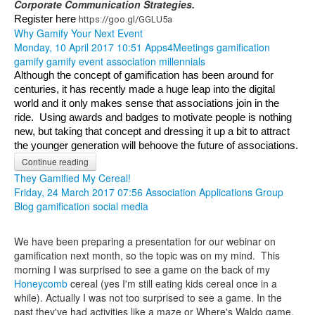
Corporate Communication Strategies.
Register here 
https://goo.gl/GGLU5a
Why Gamify Your Next Event
Monday, 10 April 2017 10:51
Apps4Meetings
gamification
gamify
gamify event
association
millennials
Although the concept of gamification has been around for 
centuries, it has recently made a huge leap into the digital 
world and it only makes sense that associations join in the 
ride.  Using awards and badges to motivate people is nothing 
new, but taking that concept and dressing it up a bit to attract 
the younger generation will behoove the future of associations.
Continue reading
They Gamified My Cereal!
Friday, 24 March 2017 07:56
Association Applications Group
Blog
gamification
social media
We have been preparing a presentation for our webinar on
gamification next month, so the topic was on my mind. This
morning I was surprised to see a game on the back of my
Honeycomb
cereal (yes I'm still eating kids cereal once in a
while). Actually I was not too surprised to see a game. In the
past they've had activities like a maze or Where's Waldo game.