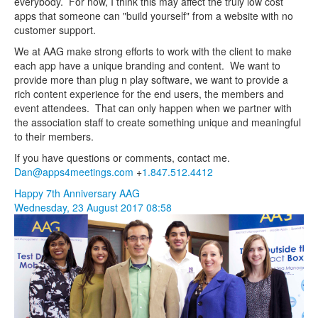
everybody. For now, I think this may affect the truly low cost
apps that someone can "build yourself" from a website with no
customer support.
We at AAG make strong efforts to work with the client to make
each app have a unique branding and content. We want to
provide more than plug n play software, we want to provide a
rich content experience for the end users, the members and
event attendees. That can only happen when we partner with
the association staff to create something unique and meaningful
to their members.
If you have questions or comments, contact me.
Dan@apps4meetings.com
+
1.847.512.4412
Happy 7th Anniversary AAG
Wednesday, 23 August 2017 08:58