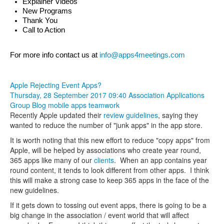
Explainer Videos
New Programs
Thank You
Call to Action
For more info contact us at 
info@apps4meetings.com
Apple Rejecting Event Apps?
Thursday, 28 September 2017 09:40
Association Applications
Group Blog
mobile apps
teamwork
Recently Apple updated their
review guidelines
, saying they
wanted to reduce the number of "junk apps" in the app store.
It is worth noting that this new effort to reduce "copy apps" from
Apple, will be helped by associations who create year round,
365 apps like many of our
clients
. When an app contains year
round content, it tends to look different from other apps. I think
this will make a strong case to keep 365 apps in the face of the
new guidelines.
If it gets down to tossing out event apps, there is going to be a
big change in the association / event world that will affect