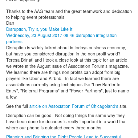
Thanks to the AAG team and the great teamwork and dedication
to helping event professionals!
Dan
Disruption, Try it, you Make Like It
Wednesday, 23 August 2017 08:46
disruption
integration
partners
Disruption is widely talked about in todays business economy,
but have you considered disruption in the non profit world?
Teresa Brinati and I took a close look at this topic for an article
we wrote in the August issue of Association Forum's magazine.
We learned there are things non profits can adopt from big
players like Uber and Airbnb. In fact we learned there are
associations currently using techniques like "Low Barrier to
Entry", "Referral Programs" and "Power Partners", just to name
a few.
See the full
article on Association Forum of Chicagoland's
site.
Disruption can be good. Not doing things the same way they
have been done for decades is really important in a world that
where our phone is outdated every three months.
Planning and Bringing the Right People Lead to Successful