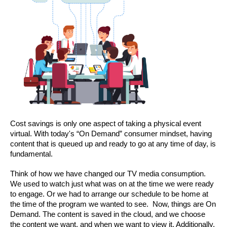
Cost savings is only one aspect of taking a physical event 
virtual. With today's “On Demand” consumer mindset, having 
content that is queued up and ready to go at any time of day, is 
fundamental.
Think of how we have changed our TV media consumption. 
We used to watch just what was on at the time we were ready 
to engage. Or we had to arrange our schedule to be home at 
the time of the program we wanted to see.  Now, things are On 
Demand. The content is saved in the cloud, and we choose 
the content we want, and when we want to view it. Additionally, 