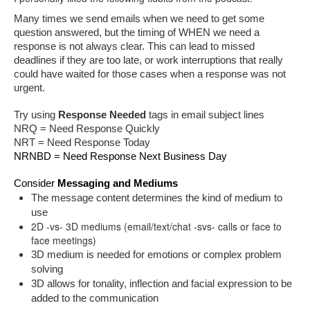
Many times we send emails when we need to get some 
question answered, but the timing of WHEN we need a 
response is not always clear. This can lead to missed 
deadlines if they are too late, or work interruptions that really 
could have waited for those cases when a response was not 
urgent.
Try using 
Response Needed
 tags in email subject lines
NRQ = Need Response Quickly
NRT = Need Response Today
NRNBD = Need Response Next Business Day
Consider 
Messaging and Mediums
The message content determines the kind of medium to 
use 
2D -vs- 3D mediums (email/text/chat -svs- calls or face to
face meetings)
3D medium is needed for emotions or complex problem 
solving
3D allows for tonality, inflection and facial expression to be 
added to the communication