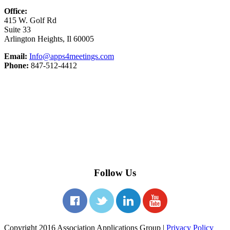
Office:
415 W. Golf Rd
Suite 33
Arlington Heights, Il 60005
Email:
Info@apps4meetings.com
Phone:
847-512-4412
Follow Us
Copyright 2016 Association Applications Group |
Privacy Policy