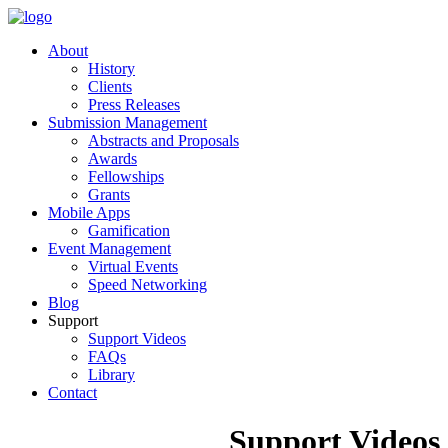
About
History
Clients
Press Releases
Submission Management
Abstracts and Proposals
Awards
Fellowships
Grants
Mobile Apps
Gamification
Event Management
Virtual Events
Speed Networking
Blog
Support
Support Videos
FAQs
Library
Contact
Support Videos