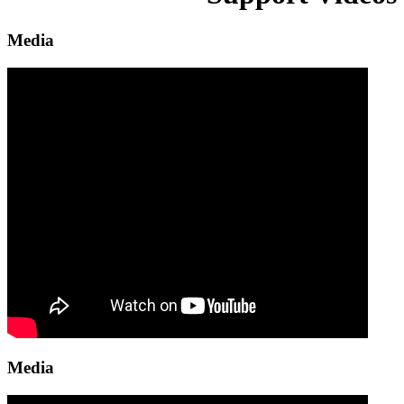
Media
Media