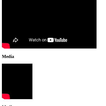
Media