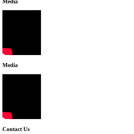
Media
Media
Contact Us