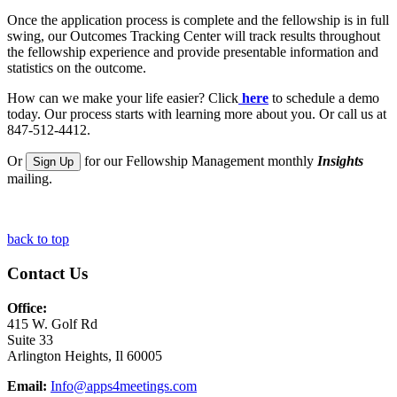
Once the application process is complete and the fellowship is in full
swing, our Outcomes Tracking Center will track results throughout
the fellowship experience and provide presentable information and
statistics on the outcome.
How can we make your life easier? Click
here
to schedule a demo
today. Our process starts with learning more about you. Or call us at
847-512-4412.
Or
for our Fellowship Management monthly
Insights
Sign Up
mailing.
back to top
Contact Us
Office:
415 W. Golf Rd
Suite 33
Arlington Heights, Il 60005
Email:
Info@apps4meetings.com