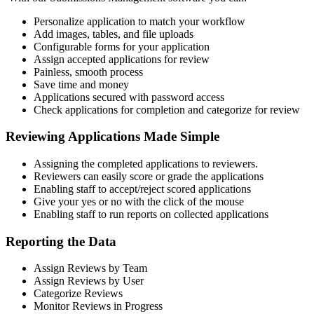
Personalize application to match your workflow
Add images, tables, and file uploads
Configurable forms for your application
Assign accepted applications for review
Painless, smooth process
Save time and money
Applications secured with password access
Check applications for completion and categorize for review
Reviewing Applications Made Simple
Assigning the completed applications to reviewers.
Reviewers can easily score or grade the applications
Enabling staff to accept/reject scored applications
Give your yes or no with the click of the mouse
Enabling staff to run reports on collected applications
Reporting the Data
Assign Reviews by Team
Assign Reviews by User
Categorize Reviews
Monitor Reviews in Progress