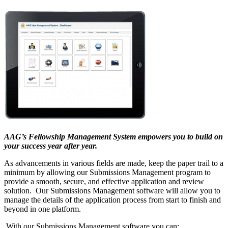
AAG’s Fellowship Management System empowers you to build on
your success year after year.
As advancements in various fields are made, keep the paper trail to a
minimum by allowing our Submissions Management program to
provide a smooth, secure, and effective application and review
solution. Our Submissions Management software will allow you to
manage the details of the application process from start to finish and
beyond in one platform.
With our Submissions Management software you can: