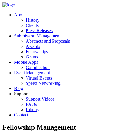
About
History
Clients
Press Releases
Submission Management
Abstracts and Proposals
Awards
Fellowships
Grants
Mobile Apps
Gamification
Event Management
Virtual Events
Speed Networking
Blog
Support
Support Videos
FAQs
Library
Contact
Fellowship Management