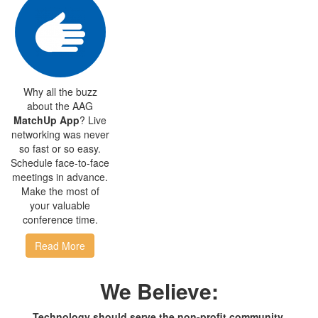
Why all the buzz
about the AAG
MatchUp App
? Live
networking was never
so fast or so easy.
Schedule face-to-face
meetings in advance.
Make the most of
your valuable
conference time.
Read More
We Believe:
Technology should serve the non-profit community,