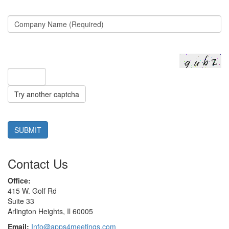
Try another captcha
SUBMIT
Contact Us
Office:
415 W. Golf Rd
Suite 33
Arlington Heights, Il 60005
Email:
Info@apps4meetings.com