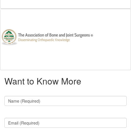
Want to Know More