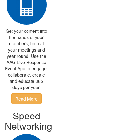
Get your content into
the hands of your
members, both at
your meetings and
year-round. Use the
AAG Live Response
Event App to engage,
collaborate, create
and educate 365
days per year.
Read More
Speed
Networking