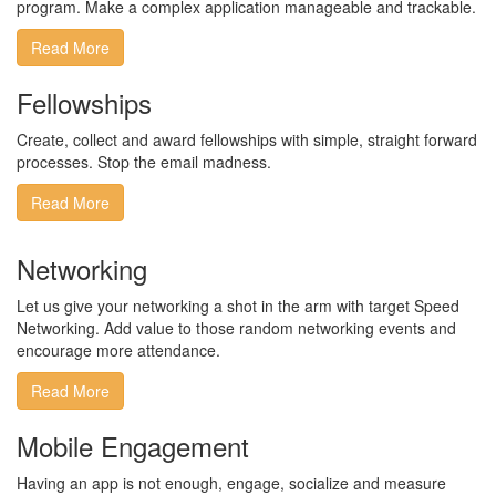
program​. Make a complex application manageable and trackable.​
Read More
Fellowships
Create, collect and award fellowships with simple, straight forward
processes. Stop the email madness.
Read More
Networking
Let us give your networking a shot in the arm with target Speed
Networking. Add value to those random networking events and
encourage more attendance.
Read More
Mobile Engagement
Having an app is not enough, engage, socialize and measure