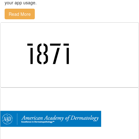
your app usage.
Read More