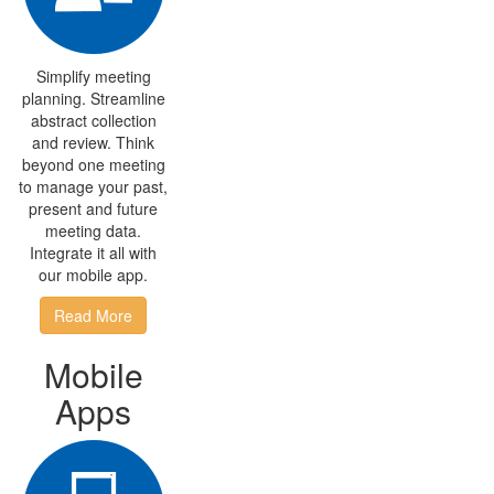
Simplify meeting
planning. Streamline
abstract collection
and review. Think
beyond one meeting
to manage your past,
present and future
meeting data.
Integrate it all with
our mobile app.
Read More
Mobile
Apps