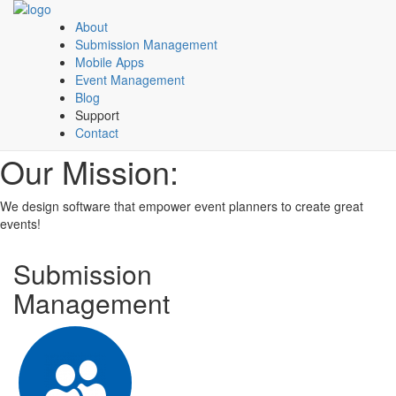
About
Submission Management
Mobile Apps
Event Management
Blog
Support
Contact
Our Mission:
We design software that empower event planners to create great
events!
Submission
Management