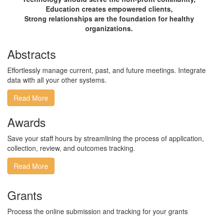
Education creates empowered clients,
Strong relationships are the foundation for healthy
organizations.
Abstracts
Effortlessly manage current, past, and future meetings​.​ ​Integrate ​
data with all your other systems​.
Read More
Awards
Save your staff hours by streamlining the process of application,
collection, review, and outcomes tracking.
Read More
Grants
​Process the online submission and tracking for your grants