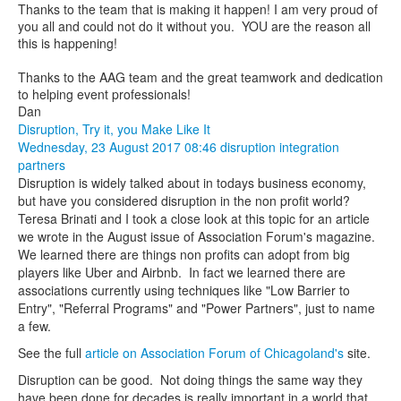
Thanks to the team that is making it happen! I am very proud of
you all and could not do it without you. YOU are the reason all
this is happening!
Thanks to the AAG team and the great teamwork and dedication
to helping event professionals!
Dan
Disruption, Try it, you Make Like It
Wednesday, 23 August 2017 08:46
disruption
integration
partners
Disruption is widely talked about in todays business economy,
but have you considered disruption in the non profit world?
Teresa Brinati and I took a close look at this topic for an article
we wrote in the August issue of Association Forum's magazine.
We learned there are things non profits can adopt from big
players like Uber and Airbnb. In fact we learned there are
associations currently using techniques like "Low Barrier to
Entry", "Referral Programs" and "Power Partners", just to name
a few.
See the full
article on Association Forum of Chicagoland's
site.
Disruption can be good. Not doing things the same way they
have been done for decades is really important in a world that