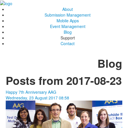
About
Submission Management
Mobile Apps
Event Management
Blog
Support
Contact
Blog
Posts from 2017-08-23
Happy 7th Anniversary AAG
Wednesday, 23 August 2017 08:58