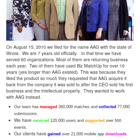
On August 15, 2010 we filed for the name
AAG
with the state of
Illinois. We are 7 years old officially. In that time we have
served 60 organizations. Most of them are returning business
each year. Two of them have used Biz MatchUp for over 10
years (yes longer than
AAG
existed). This was because they
liked the product so much they requested that
AAG
acquire it
back from the company it was sold to after the CEO sold his first
business and the intellectual property. They wanted to work
with
AAG
instead.
Our team has
and
m
c
anaged
360,000 matches
ollected
77,000
submissions.
We have
and
over 500
supported
serviced
120,000 users
events.
Our clients have
o
s.
gained
ver 21,000 mobile app
download