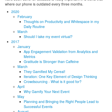
where our phone is outdated every three months.
2020
February
Thoughts on Productivity and Whitespace in my
Daily Routine
March
Should I take my event virtual?
2017
January
App Engagement Validation from Analytics and
Metrics
Gratitude is Stronger than Caffeine
March
They Gamified My Cereal!
Iteration: One Key Element of Design Thinking
Crowdsourcing - What is it good for?
April
Why Gamify Your Next Event
May
Planning and Bringing the Right People Lead to
Successful Events
August