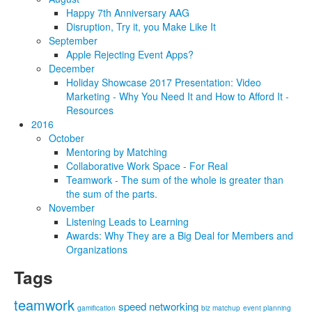
Happy 7th Anniversary AAG
Disruption, Try it, you Make Like It
September
Apple Rejecting Event Apps?
December
Holiday Showcase 2017 Presentation: Video
Marketing - Why You Need It and How to Afford It -
Resources
2016
October
Mentoring by Matching
Collaborative Work Space - For Real
Teamwork - The sum of the whole is greater than
the sum of the parts.
November
Listening Leads to Learning
Awards: Why They are a Big Deal for Members and
Organizations
Tags
teamwork
speed networking
gamification
biz matchup
event planning