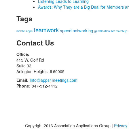
Listening Leads to Learning
Awards: Why They are a Big Deal for Members an
Tags
teamwork
speed networking
mobile apps
gamification
biz matchup
Contact Us
Office:
415 W. Golf Rd
Suite 33
Arlington Heights, Il 60005
Email:
Info@apps4meetings.com
Phone:
847-512-4412
Copyright 2016 Association Applications Group |
Privacy 