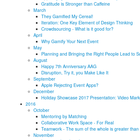
Gratitude is Stronger than Caffeine
March
They Gamified My Cereal!
Iteration: One Key Element of Design Thinking
Crowdsourcing - What is it good for?
April
Why Gamify Your Next Event
May
Planning and Bringing the Right People Lead to S
August
Happy 7th Anniversary AAG
Disruption, Try it, you Make Like It
September
Apple Rejecting Event Apps?
December
Holiday Showcase 2017 Presentation: Video Marke
2016
October
Mentoring by Matching
Collaborative Work Space - For Real
Teamwork - The sum of the whole is greater than 
November