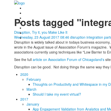
Posts tagged "integr
Disruption, Try it, you Make Like It
Wednesday, 23 August 2017 08:46
disruption
integration
part
Disruption is widely talked about in todays business economy, b
wrote in the August issue of Association Forum's magazine. We
associations currently using techniques like "Low Barrier to E
See the full
article on Association Forum of Chicagoland's
site
Disruption can be good. Not doing things the same way they h
2020
February
Thoughts on Productivity and Whitespace in my D
March
Should I take my event virtual?
2017
January
App Engagement Validation from Analytics and Me