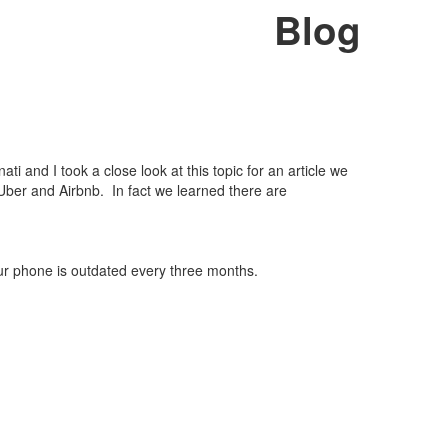
Blog
i and I took a close look at this topic for an article we
Uber and Airbnb. In fact we learned there are
ur phone is outdated every three months.