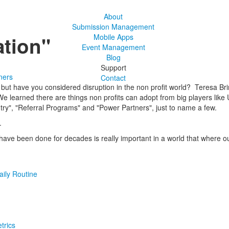
About
Submission Management
ation"
Mobile Apps
Event Management
Blog
Support
ners
Contact
ut have you considered disruption in the non profit world? Teresa Brinat
 learned there are things non profits can adopt from big players like 
ntry", "Referral Programs" and "Power Partners", just to name a few.
.
ave been done for decades is really important in a world that where o
aily Routine
trics