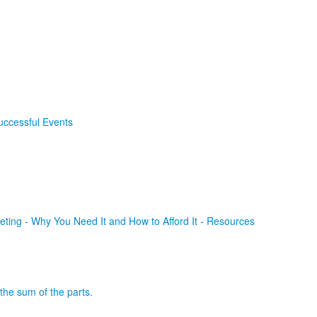
uccessful Events
ting - Why You Need It and How to Afford It - Resources
the sum of the parts.