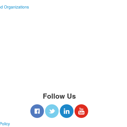
d Organizations
Follow Us
Policy