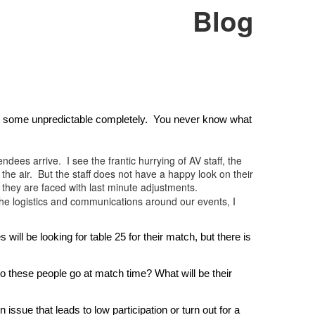
Blog
, some unpredictable completely.  You never know what 
dees arrive. I see the frantic hurrying of AV staff, the
 the air. But the staff does not have a happy look on their
 they are faced with last minute adjustments.
the logistics and communications around our events, I
l be looking for table 25 for their match, but there is 
 these people go at match time? What will be their 
ue that leads to low participation or turn out for a 