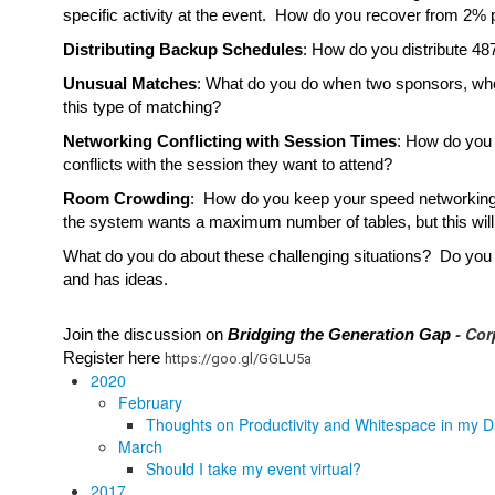
specific activity at the event.  How do you recover from 2% p
Distributing Backup Schedules
: How do you distribute 48
Unusual Matches
: What do you do when two sponsors, who 
this type of matching?
Networking Conflicting with Session Times
: How do you 
conflicts with the session they want to attend?
Room Crowding
:  How do you keep your speed networking r
the system wants a maximum number of tables, but this will 
What do you do about these challenging situations?  Do you
and has ideas.  
- Cor
Join the discussion on 
Bridging the Generation Gap 
Register here 
https://goo.gl/GGLU5a
2020
February
Thoughts on Productivity and Whitespace in my D
March
Should I take my event virtual?
2017