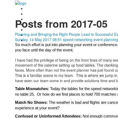
Posts from 2017-05
Planning and Bringing the Right People Lead to Successful E
Sunday, 14 May 2017 08:51
speed networking
event planning
So much effort is put into planning your event or conferen
you face until the day of the event.  
I have had the privilege of being on the front lines of many ev
movement of the caterine setting up food tables. The clanking o
faces. More often than not the event planner has just found o
This is a familiar scene to my team. This is where we jump in
have seen our team come in and provide solutions time and t
Table Mismatches
: Today the tables for the speed networki
no table 25.  Or how do we find places to hold 700 matches w
Match No Shows:
 The weather is bad and flights are canc
experience at your event?
Confused or Uninformed Attendees: 
Not enough communica