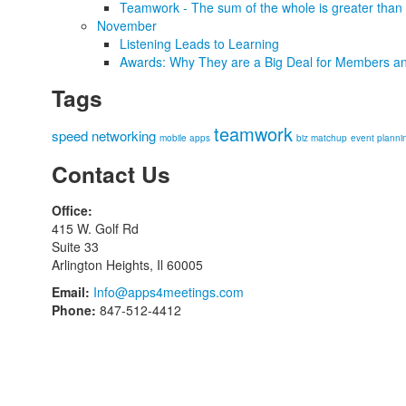
Teamwork - The sum of the whole is greater than 
November
Listening Leads to Learning
Awards: Why They are a Big Deal for Members an
Tags
teamwork
speed networking
mobile apps
biz matchup
event planni
Contact Us
Office:
415 W. Golf Rd
Suite 33
Arlington Heights, Il 60005
Email:
Info@apps4meetings.com
Phone:
847-512-4412