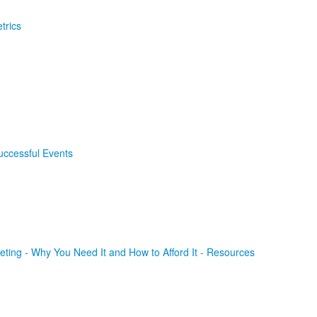
trics
uccessful Events
ting - Why You Need It and How to Afford It - Resources