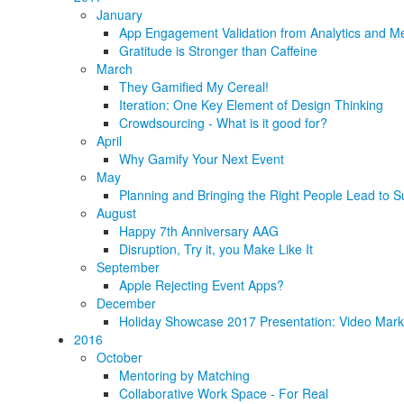
January
App Engagement Validation from Analytics and Me
Gratitude is Stronger than Caffeine
March
They Gamified My Cereal!
Iteration: One Key Element of Design Thinking
Crowdsourcing - What is it good for?
April
Why Gamify Your Next Event
May
Planning and Bringing the Right People Lead to S
August
Happy 7th Anniversary AAG
Disruption, Try it, you Make Like It
September
Apple Rejecting Event Apps?
December
Holiday Showcase 2017 Presentation: Video Marke
2016
October
Mentoring by Matching
Collaborative Work Space - For Real