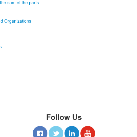
the sum of the parts.
d Organizations
ng
Follow Us