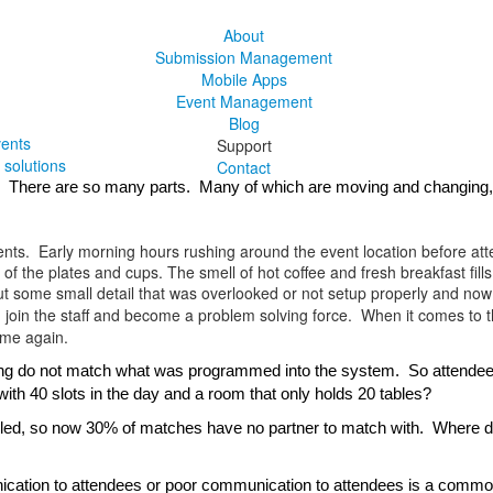
About
Submission Management
Mobile Apps
Event Management
Blog
vents
Support
solutions
Contact
ce.  There are so many parts.  Many of which are moving and changing
ents. Early morning hours rushing around the event location before atten
f the plates and cups. The smell of hot coffee and fresh breakfast fills
ut some small detail that was overlooked or not setup properly and now
, join the staff and become a problem solving force. When it comes to 
ime again.
ng do not match what was programmed into the system.  So attendees wil
ith 40 slots in the day and a room that only holds 20 tables?
eled, so now 30% of matches have no partner to match with.  Where do
tion to attendees or poor communication to attendees is a common iss