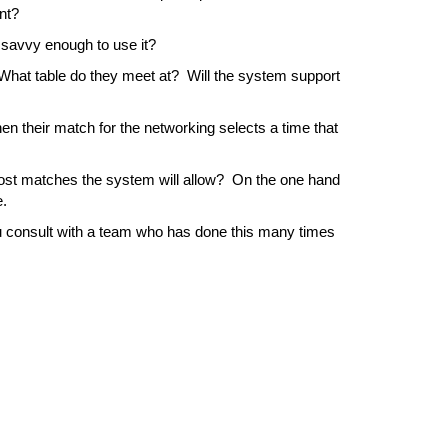
ent?
 savvy enough to use it?
at table do they meet at?  Will the system support 
 their match for the networking selects a time that 
most matches the system will allow?  On the one hand 
e.
u consult with a team who has done this many times 