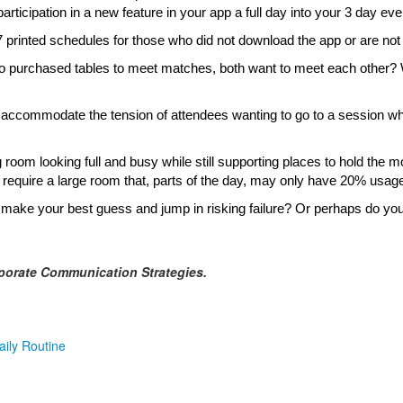
articipation in a new feature in your app a full day into your 3 day ev
7 printed schedules for those who did not download the app or are not
purchased tables to meet matches, both want to meet each other? Wh
accommodate the tension of attendees wanting to go to a session when
oom looking full and busy while still supporting places to hold the 
require a large room that, parts of the day, may only have 20% usag
 make your best guess and jump in risking failure? Or perhaps do yo
porate Communication Strategies.
aily Routine