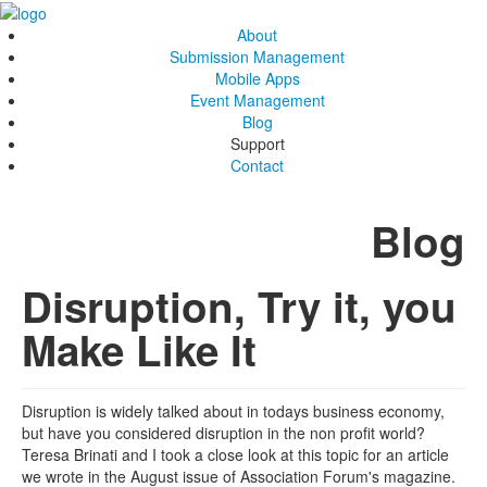
About
Submission Management
Mobile Apps
Event Management
Blog
Support
Contact
Blog
Disruption, Try it, you
Make Like It
Disruption is widely talked about in todays business economy,
but have you considered disruption in the non profit world?
Teresa Brinati and I took a close look at this topic for an article
we wrote in the August issue of Association Forum's magazine.