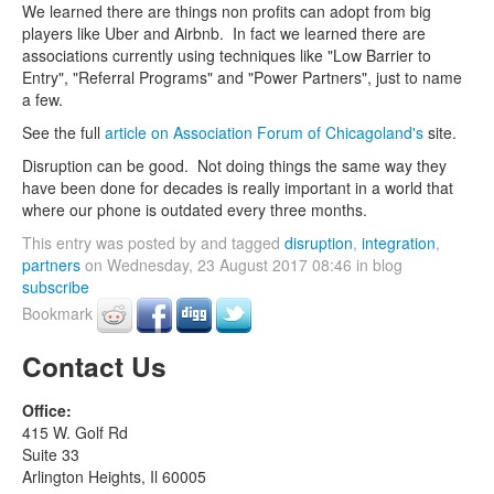
We learned there are things non profits can adopt from big
players like Uber and Airbnb. In fact we learned there are
associations currently using techniques like "Low Barrier to
Entry", "Referral Programs" and "Power Partners", just to name
a few.
See the full
article on Association Forum of Chicagoland's
site.
Disruption can be good. Not doing things the same way they
have been done for decades is really important in a world that
where our phone is outdated every three months.
This entry was posted by and tagged
disruption
,
integration
,
partners
on Wednesday, 23 August 2017 08:46 in blog
subscribe
Bookmark
Contact Us
Office:
415 W. Golf Rd
Suite 33
Arlington Heights, Il 60005