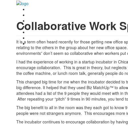
Collaborative Work S
It is a term often heard recently for those getting new offic
relating to the others in the group about her new office spa
environments” don’t seem so collaborative when workers put 
I had the experience of working in a startup incubator in Chi
encourage collaboration. This is great in theory, but neglec
the coffee machine, or lunch room talk, generally people do no
This changed big time for me when the incubator decided to 
big difference. It helped that they used Biz MatchUp™ to allo
attendees had a list of the 9 people they would meet with in t
After repeating your “pitch” 9 times in 90 minutes, you tend to r
The big benefit to all in the room was they each got to know 
people were not strangers anymore. This encourages more id
The incubator continues to encourage collaboration by havi