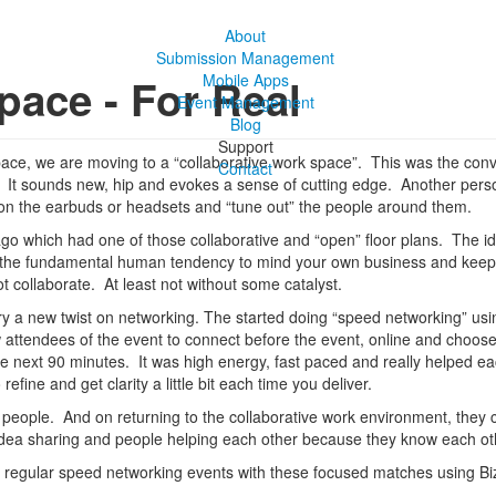
About
Submission Management
pace - For Real
Mobile Apps
Event Management
Blog
Support
e space, we are moving to a “collaborative work space”. This was the co
Contact
ce. It sounds new, hip and evokes a sense of cutting edge. Another per
on the earbuds or headsets and “tune out” the people around them.
cago which had one of those collaborative and “open” floor plans. The 
ts the fundamental human tendency to mind your own business and keep t
t collaborate. At least not without some catalyst.
try a new twist on networking. The started doing “speed networking” 
w attendees of the event to connect before the event, online and choos
he next 90 minutes. It was high energy, fast paced and really helped ea
efine and get clarity a little bit each time you deliver.
9 people. And on returning to the collaborative work environment, they
ea sharing and people helping each other because they know each ot
ng regular speed networking events with these focused matches using 