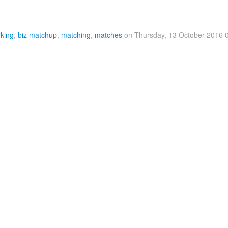
king
,
biz matchup
,
matching
,
matches
on Thursday, 13 October 2016 0