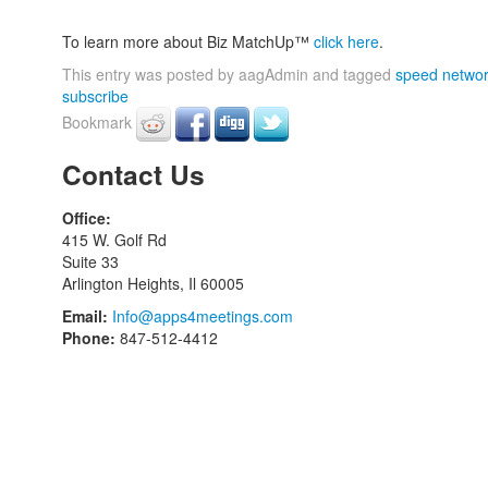
To learn more about Biz MatchUp™
click here
.
This entry was posted by aagAdmin and tagged
speed networ
subscribe
Bookmark
Contact Us
Office:
415 W. Golf Rd
Suite 33
Arlington Heights, Il 60005
Email:
Info@apps4meetings.com
Phone:
847-512-4412