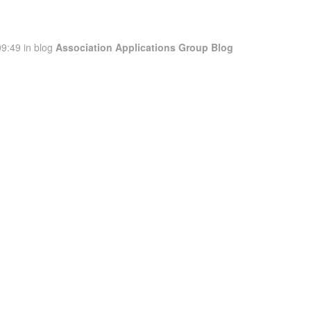
9:49 in blog
Association Applications Group Blog