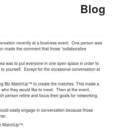
Blog
nversation recently at a business event. One person was
son made the comment that those “collaborative
idea was to put everyone in one open space in order to
o yourself. Except for the occasional conversation at
using Biz MatchUp™ to create the matches This made a
e who they would like to meet. Then at the event,
ch person refine and focus their goals for networking.
 could easily engage in conversation because those
her.
Biz MatchUp™.