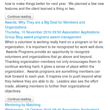
how to make things better for next year. We planned a few new
features and the client learned a thing or two.
Continue reading
Awards: Why They are a Big Deal for Members and
Organizations
Thursday, 10 November 2016 09:50
Association Applications
Group Blog
award programs
award management
When a volunteer is working really hard on a program or for an
organization, it is important to be recognized for work well done.
Awards Programs provide an opportunity to recognize
volunteers and organizations that go above and beyond.
Thanking organization members not only encourages them to
continue working hard, it gives a sense of place within the
organization. Awards programs are something members can
look forward to each year. It inspires one to push beyond what
they believe they are able to do. Leaders also see the effort
made, allowing members to further their organizational
objectives.
Continue reading
Mentoring by Matching
Wednesday, 19 October 2016 09:46
Association Applications