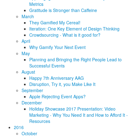
Metrics
Gratitude is Stronger than Caffeine
March
They Gamified My Cereal!
Iteration: One Key Element of Design Thinking
Crowdsourcing - What is it good for?
April
Why Gamify Your Next Event
May
Planning and Bringing the Right People Lead to
Successful Events
August
Happy 7th Anniversary AAG
Disruption, Try it, you Make Like It
September
Apple Rejecting Event Apps?
December
Holiday Showcase 2017 Presentation: Video
Marketing - Why You Need It and How to Afford It -
Resources
2016
October