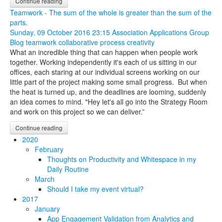
Continue reading
Teamwork - The sum of the whole is greater than the sum of the
parts.
Sunday, 09 October 2016 23:15
Association Applications Group
Blog
teamwork
collaborative process
creativity
What an incredible thing that can happen when people work
together. Working independently it's each of us sitting in our
offices, each staring at our individual screens working on our
little part of the project making some small progress. But when
the heat is turned up, and the deadlines are looming, suddenly
an idea comes to mind. "Hey let's all go into the Strategy Room
and work on this project so we can deliver.”
Continue reading
2020
February
Thoughts on Productivity and Whitespace in my
Daily Routine
March
Should I take my event virtual?
2017
January
App Engagement Validation from Analytics and