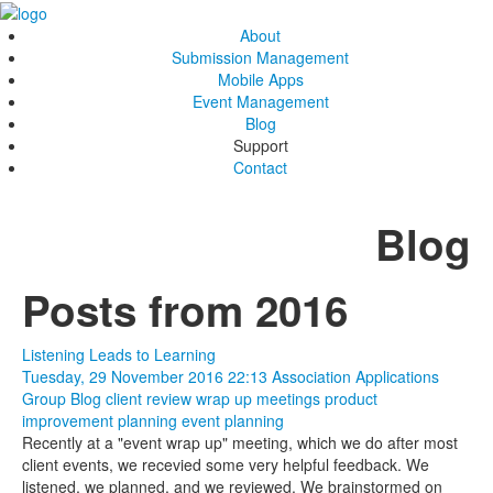
About
Submission Management
Mobile Apps
Event Management
Blog
Support
Contact
Blog
Posts from 2016
Listening Leads to Learning
Tuesday, 29 November 2016 22:13
Association Applications
Group Blog
client review
wrap up meetings
product
improvement
planning
event planning
Recently at a "event wrap up" meeting, which we do after most
client events, we recevied some very helpful feedback. We
listened, we planned, and we reviewed. We brainstormed on