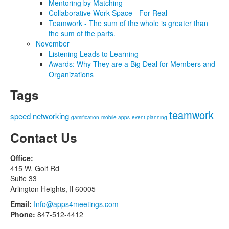
Mentoring by Matching
Collaborative Work Space - For Real
Teamwork - The sum of the whole is greater than
the sum of the parts.
November
Listening Leads to Learning
Awards: Why They are a Big Deal for Members and
Organizations
Tags
teamwork
speed networking
gamification
mobile apps
event planning
Contact Us
Office:
415 W. Golf Rd
Suite 33
Arlington Heights, Il 60005
Email:
Info@apps4meetings.com
Phone:
847-512-4412