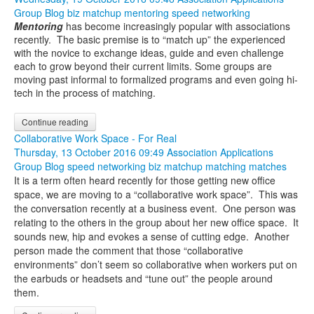
Group Blog
biz matchup
mentoring
speed networking
Mentoring
has become increasingly popular with associations
recently. The basic premise is to “match up” the experienced
with the novice to exchange ideas, guide and even challenge
each to grow beyond their current limits. Some groups are
moving past informal to formalized programs and even going hi-
tech in the process of matching.
Continue reading
Collaborative Work Space - For Real
Thursday, 13 October 2016 09:49
Association Applications
Group Blog
speed networking
biz matchup
matching
matches
It is a term often heard recently for those getting new office
space, we are moving to a “collaborative work space”. This was
the conversation recently at a business event. One person was
relating to the others in the group about her new office space. It
sounds new, hip and evokes a sense of cutting edge. Another
person made the comment that those “collaborative
environments” don’t seem so collaborative when workers put on
the earbuds or headsets and “tune out” the people around
them.