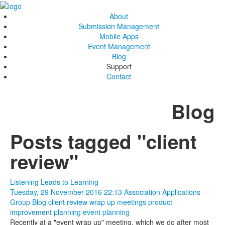
About
Submission Management
Mobile Apps
Event Management
Blog
Support
Contact
Blog
Posts tagged "client
review"
Listening Leads to Learning
Tuesday, 29 November 2016 22:13
Association Applications
Group Blog
client review
wrap up meetings
product
improvement
planning
event planning
Recently at a "event wrap up" meeting, which we do after most