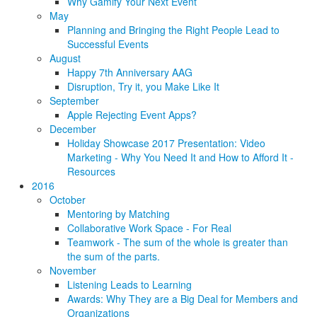
Why Gamify Your Next Event
May
Planning and Bringing the Right People Lead to
Successful Events
August
Happy 7th Anniversary AAG
Disruption, Try it, you Make Like It
September
Apple Rejecting Event Apps?
December
Holiday Showcase 2017 Presentation: Video
Marketing - Why You Need It and How to Afford It -
Resources
2016
October
Mentoring by Matching
Collaborative Work Space - For Real
Teamwork - The sum of the whole is greater than
the sum of the parts.
November
Listening Leads to Learning
Awards: Why They are a Big Deal for Members and
Organizations