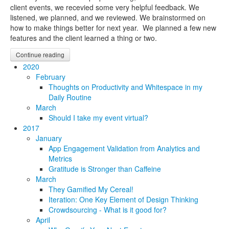
client events, we recevied some very helpful feedback. We
listened, we planned, and we reviewed. We brainstormed on
how to make things better for next year. We planned a few new
features and the client learned a thing or two.
Continue reading
2020
February
Thoughts on Productivity and Whitespace in my
Daily Routine
March
Should I take my event virtual?
2017
January
App Engagement Validation from Analytics and
Metrics
Gratitude is Stronger than Caffeine
March
They Gamified My Cereal!
Iteration: One Key Element of Design Thinking
Crowdsourcing - What is it good for?
April