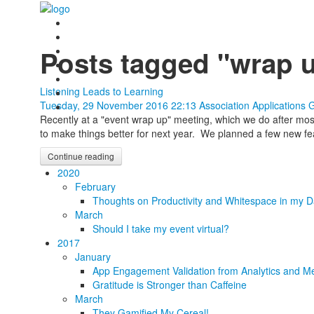
Posts tagged "wrap 
Listening Leads to Learning
Tuesday, 29 November 2016 22:13
Association Applications 
Recently at a "event wrap up" meeting, which we do after mo
to make things better for next year. We planned a few new fea
Continue reading
2020
February
Thoughts on Productivity and Whitespace in my D
March
Should I take my event virtual?
2017
January
App Engagement Validation from Analytics and Me
Gratitude is Stronger than Caffeine
March
They Gamified My Cereal!