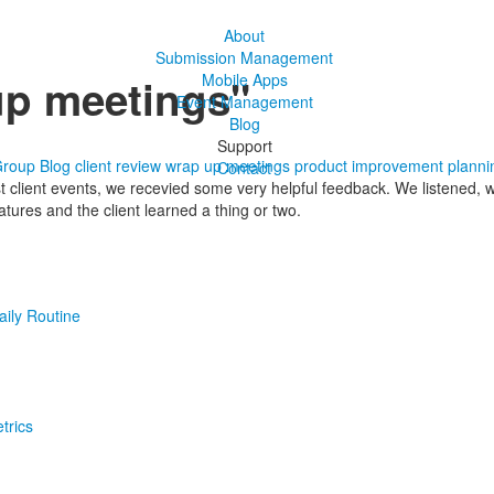
About
Submission Management
up meetings"
Mobile Apps
Event Management
Blog
Support
Group Blog
client review
wrap up meetings
product improvement
planni
Contact
st client events, we recevied some very helpful feedback. We listened
tures and the client learned a thing or two.
aily Routine
trics