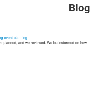
Blog
ng
event planning
, we planned, and we reviewed. We brainstormed on how