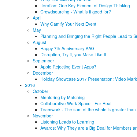
Iteration: One Key Element of Design Thinking
Crowdsourcing - What is it good for?
April
Why Gamify Your Next Event
May
Planning and Bringing the Right People Lead to S
August
Happy 7th Anniversary AAG
Disruption, Try it, you Make Like It
September
Apple Rejecting Event Apps?
December
Holiday Showcase 2017 Presentation: Video Marke
2016
October
Mentoring by Matching
Collaborative Work Space - For Real
Teamwork - The sum of the whole is greater than 
November
Listening Leads to Learning
Awards: Why They are a Big Deal for Members an