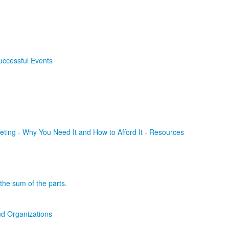
uccessful Events
ting - Why You Need It and How to Afford It - Resources
the sum of the parts.
d Organizations