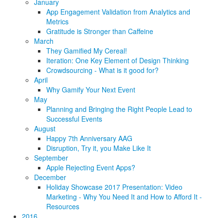
January
App Engagement Validation from Analytics and
Metrics
Gratitude is Stronger than Caffeine
March
They Gamified My Cereal!
Iteration: One Key Element of Design Thinking
Crowdsourcing - What is it good for?
April
Why Gamify Your Next Event
May
Planning and Bringing the Right People Lead to
Successful Events
August
Happy 7th Anniversary AAG
Disruption, Try it, you Make Like It
September
Apple Rejecting Event Apps?
December
Holiday Showcase 2017 Presentation: Video
Marketing - Why You Need It and How to Afford It -
Resources
2016