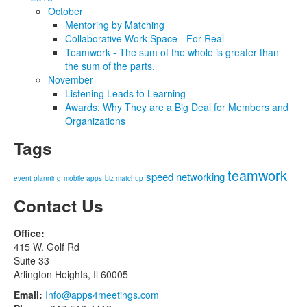
October
Mentoring by Matching
Collaborative Work Space - For Real
Teamwork - The sum of the whole is greater than
the sum of the parts.
November
Listening Leads to Learning
Awards: Why They are a Big Deal for Members and
Organizations
Tags
teamwork
speed networking
event planning
mobile apps
biz matchup
Contact Us
Office:
415 W. Golf Rd
Suite 33
Arlington Heights, Il 60005
Email:
Info@apps4meetings.com