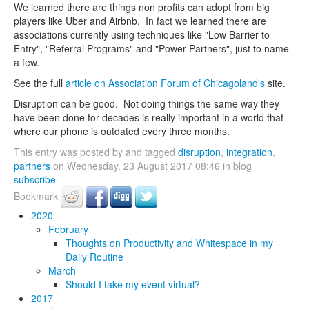
We learned there are things non profits can adopt from big
players like Uber and Airbnb. In fact we learned there are
associations currently using techniques like "Low Barrier to
Entry", "Referral Programs" and "Power Partners", just to name
a few.
See the full
article on Association Forum of Chicagoland's
site.
Disruption can be good. Not doing things the same way they
have been done for decades is really important in a world that
where our phone is outdated every three months.
This entry was posted by and tagged
disruption
,
integration
,
partners
on Wednesday, 23 August 2017 08:46 in blog
subscribe
Bookmark
2020
February
Thoughts on Productivity and Whitespace in my
Daily Routine
March
Should I take my event virtual?
2017