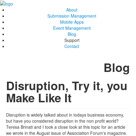
About
Submission Management
Mobile Apps
Event Management
Blog
Support
Contact
Blog
Disruption, Try it, you
Make Like It
Disruption is widely talked about in todays business economy,
but have you considered disruption in the non profit world?
Teresa Brinati and I took a close look at this topic for an article
we wrote in the August issue of Association Forum's magazine.