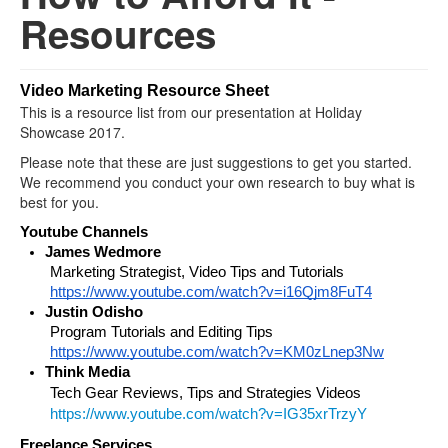
Resources
Video Marketing Resource Sheet
This is a resource list from our presentation at Holiday
Showcase 2017.
Please note that these are just suggestions to get you started.
We recommend you conduct your own research to buy what is
best for you.
Youtube Channels
James Wedmore
Marketing Strategist, Video Tips and Tutorials 
https://www.youtube.com/watch?v=i16Qjm8FuT4
Justin Odisho
Program Tutorials and Editing Tips 
https://www.youtube.com/watch?v=KM0zLnep3Nw
Think Media 
Tech Gear Reviews, Tips and Strategies Videos
https://www.youtube.com/watch?v=IG35xrTrzyY
Freelance Services