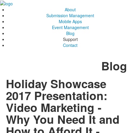
About
Submission Management
Mobile Apps
Event Management
Blog
Support
Contact
Blog
Holiday Showcase
2017 Presentation:
Video Marketing -
Why You Need It and
How to Afford It -