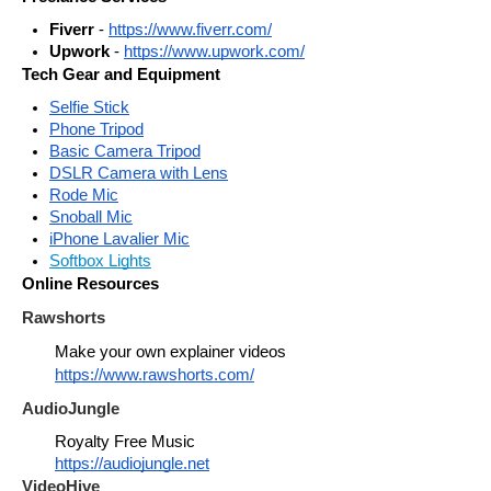
Fiverr
 - 
https://www.fiverr.com/
Upwork
 - 
https://www.upwork.com/
Tech Gear and Equipment
Selfie Stick
Phone Tripod
Basic Camera Tripod
DSLR Camera with Lens
Rode Mic
Snoball Mic
iPhone Lavalier Mic
Softbox Lights
Online Resources
Rawshorts
Make your own explainer videos 
https://www.rawshorts.com/
AudioJungle
Royalty Free Music
https://audiojungle.net
VideoHive