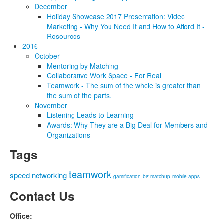
December
Holiday Showcase 2017 Presentation: Video
Marketing - Why You Need It and How to Afford It -
Resources
2016
October
Mentoring by Matching
Collaborative Work Space - For Real
Teamwork - The sum of the whole is greater than
the sum of the parts.
November
Listening Leads to Learning
Awards: Why They are a Big Deal for Members and
Organizations
Tags
teamwork
speed networking
gamification
biz matchup
mobile apps
Contact Us
Office: