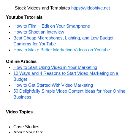
Stock Videos and Templates 
https://videohive.net
Youtube Tutorials
How to Film + Edit on Your Smartphone
How to Shoot an Interview
Best Cheap Microphones, Lighting, and Low Budget 
Cameras for YouTube
How to Make Better Marketing Videos on Youtube
Online Articles
How to Start Using Video in Your Marketing
10 Ways and 4 Reasons to Start Video Marketing on a 
Budget
How to Get Started With Video Marketing
50 Delightfully Simple Video Content Ideas for Your Online 
Business
Video Topics
Case Studies
About Your Org