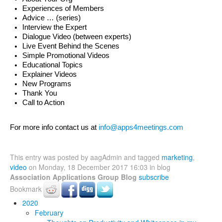
Experiences of Members 
Advice … (series) 
Interview the Expert
Dialogue Video (between experts)
Live Event Behind the Scenes
Simple Promotional Videos
Educational Topics
Explainer Videos
New Programs
Thank You
Call to Action
For more info contact us at 
info@apps4meetings.com
This entry was posted by aagAdmin and tagged
marketing
,
video
on Monday, 18 December 2017 16:03 in blog
Association Applications Group Blog
subscribe
Bookmark
2020
February