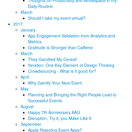
Thoughts on Productivity and Whitespace in my
Daily Routine
March
Should I take my event virtual?
2017
January
App Engagement Validation from Analytics and
Metrics
Gratitude is Stronger than Caffeine
March
They Gamified My Cereal!
Iteration: One Key Element of Design Thinking
Crowdsourcing - What is it good for?
April
Why Gamify Your Next Event
May
Planning and Bringing the Right People Lead to
Successful Events
August
Happy 7th Anniversary AAG
Disruption, Try it, you Make Like It
September
Apple Rejecting Event Apps?