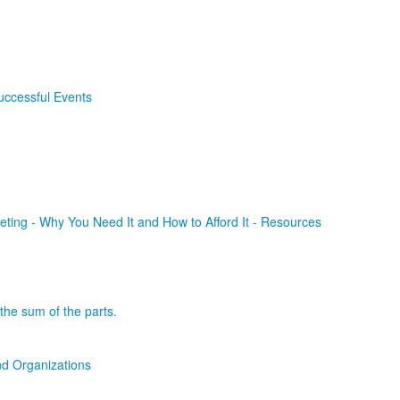
uccessful Events
ting - Why You Need It and How to Afford It - Resources
the sum of the parts.
d Organizations