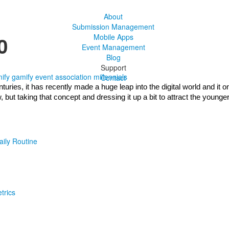
About
Submission Management
0
Mobile Apps
Event Management
Blog
Support
ify
gamify event
association
millennials
Contact
ries, it has recently made a huge leap into the digital world and it on
ut taking that concept and dressing it up a bit to attract the younger
aily Routine
trics