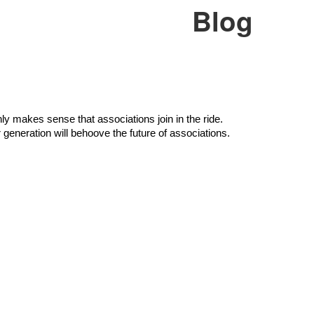
Blog
ly makes sense that associations join in the ride. 
 generation will behoove the future of associations.