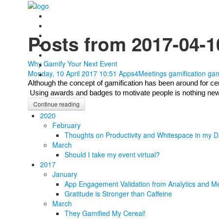
Posts from 2017-04-1
Why Gamify Your Next Event
Monday, 10 April 2017 10:51
Apps4Meetings
gamification
gam
Although the concept of gamification has been around for centu
 Using awards and badges to motivate people is nothing new, b
Continue reading
2020
February
Thoughts on Productivity and Whitespace in my D
March
Should I take my event virtual?
2017
January
App Engagement Validation from Analytics and Me
Gratitude is Stronger than Caffeine
March
They Gamified My Cereal!