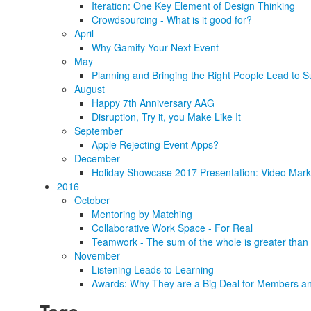
Iteration: One Key Element of Design Thinking
Crowdsourcing - What is it good for?
April
Why Gamify Your Next Event
May
Planning and Bringing the Right People Lead to S
August
Happy 7th Anniversary AAG
Disruption, Try it, you Make Like It
September
Apple Rejecting Event Apps?
December
Holiday Showcase 2017 Presentation: Video Marke
2016
October
Mentoring by Matching
Collaborative Work Space - For Real
Teamwork - The sum of the whole is greater than 
November
Listening Leads to Learning
Awards: Why They are a Big Deal for Members an