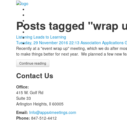
Posts tagged "wrap 
Listening Leads to Learning
Tuesday, 29 November 2016 22:13
Association Applications 
Recently at a "event wrap up" meeting, which we do after mo
to make things better for next year. We planned a few new fea
Continue reading
Contact Us
Office:
415 W. Golf Rd
Suite 33
Arlington Heights, Il 60005
Email:
Info@apps4meetings.com
Phone:
847-512-4412