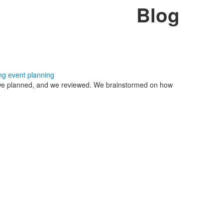
Blog
ng
event planning
, we planned, and we reviewed. We brainstormed on how