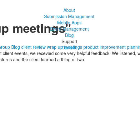
About
Submission Management
up meetings"
Mobile Apps
Event Management
Blog
Support
Group Blog
client review
wrap up meetings
product improvement
planni
Contact
st client events, we recevied some very helpful feedback. We listened
tures and the client learned a thing or two.