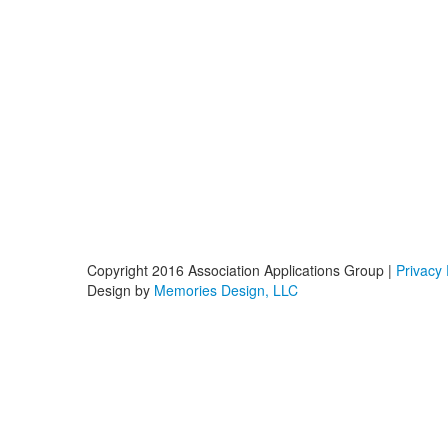
Copyright 2016 Association Applications Group |
Privacy 
Design by
Memories Design, LLC