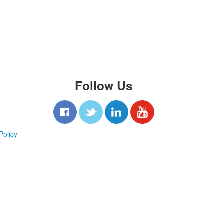
Follow Us
Policy