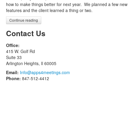
how to make things better for next year. We planned a few new
features and the client learned a thing or two.
Continue reading
Contact Us
Office:
415 W. Golf Rd
Suite 33
Arlington Heights, Il 60005
Email:
Info@apps4meetings.com
Phone:
847-512-4412