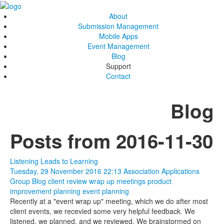
About
Submission Management
Mobile Apps
Event Management
Blog
Support
Contact
Blog
Posts from 2016-11-30
Listening Leads to Learning
Tuesday, 29 November 2016 22:13
Association Applications
Group Blog
client review
wrap up meetings
product
improvement
planning
event planning
Recently at a "event wrap up" meeting, which we do after most
client events, we recevied some very helpful feedback. We
listened, we planned, and we reviewed. We brainstormed on