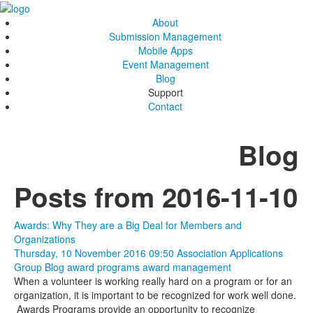
About
Submission Management
Mobile Apps
Event Management
Blog
Support
Contact
Blog
Posts from 2016-11-10
Awards: Why They are a Big Deal for Members and
Organizations
Thursday, 10 November 2016 09:50
Association Applications
Group Blog
award programs
award management
When a volunteer is working really hard on a program or for an
organization, it is important to be recognized for work well done.
Awards Programs provide an opportunity to recognize