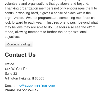
volunteers and organizations that go above and beyond.
Thanking organization members not only encourages them to
continue working hard, it gives a sense of place within the
organization. Awards programs are something members can
look forward to each year. It inspires one to push beyond what
they believe they are able to do. Leaders also see the effort
made, allowing members to further their organizational
objectives.
Continue reading
Contact Us
Office:
415 W. Golf Rd
Suite 33
Arlington Heights, Il 60005
Email:
Info@apps4meetings.com
Phone:
847-512-4412