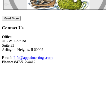
Read More
Contact Us
Office:
415 W. Golf Rd
Suite 33
Arlington Heights, Il 60005
Email:
Info@apps4meetings.com
Phone:
847-512-4412