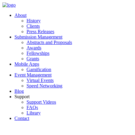
About
History
Clients
Press Releases
Submission Management
Abstracts and Proposals
Awards
Fellowships
Grants
Mobile Apps
Gamification
Event Management
Virtual Events
Speed Networking
Blog
Support
Support Videos
FAQs
Library
Contact