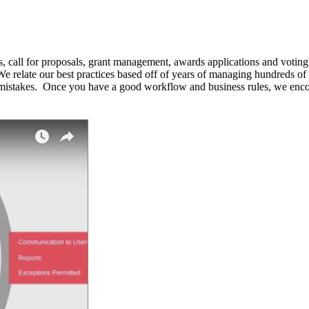
call for proposals, grant management, awards applications and voting
e relate our best practices based off of years of managing hundreds of
stakes. Once you have a good workflow and business rules, we encour