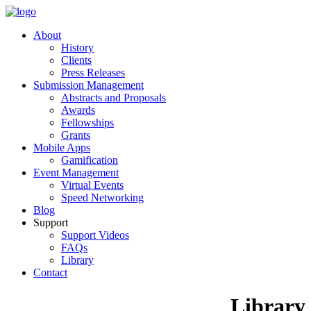
About
History
Clients
Press Releases
Submission Management
Abstracts and Proposals
Awards
Fellowships
Grants
Mobile Apps
Gamification
Event Management
Virtual Events
Speed Networking
Blog
Support
Support Videos
FAQs
Library
Contact
Library