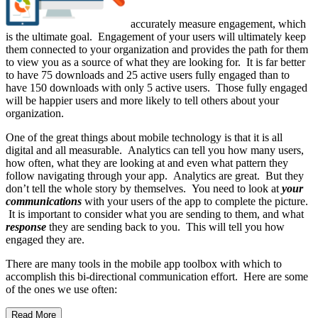
accurately measure engagement, which
is the ultimate goal. Engagement of your users will ultimately keep
them connected to your organization and provides the path for them
to view you as a source of what they are looking for. It is far better
to have 75 downloads and 25 active users fully engaged than to
have 150 downloads with only 5 active users. Those fully engaged
will be happier users and more likely to tell others about your
organization.
One of the great things about mobile technology is that it is all
digital and all measurable. Analytics can tell you how many users,
how often, what they are looking at and even what pattern they
follow navigating through your app. Analytics are great. But they
don’t tell the whole story by themselves. You need to look at
your
communications
with your users of the app to complete the picture.
It is important to consider what you are sending to them, and what
response
they are sending back to you. This will tell you how
engaged they are.
There are many tools in the mobile app toolbox with which to
accomplish this bi-directional communication effort. Here are some
of the ones we use often:
Read More