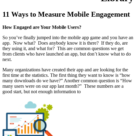
11 Ways to Measure Mobile Engagement
How Engaged are Your Mobile Users?
So you’ve finally jumped into the mobile app game and you have an
app. Now what? Does anybody know it is there? If they do, are
they using it, and what for? This are common questions we get
from clients who have launched an app, but don’t know what to do
next.
Many organizations have created their app and are looking for the
first time at the statistics. The first thing they want to know is “how
many downloads do we have?” Another common question is “How
many users were on our app last month?” These numbers are a
good start, but not enough information to