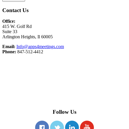
Contact Us
Office:
415 W. Golf Rd
Suite 33
Arlington Heights, Il 60005
Email:
Info@apps4meetings.com
Phone:
847-512-4412
Follow Us